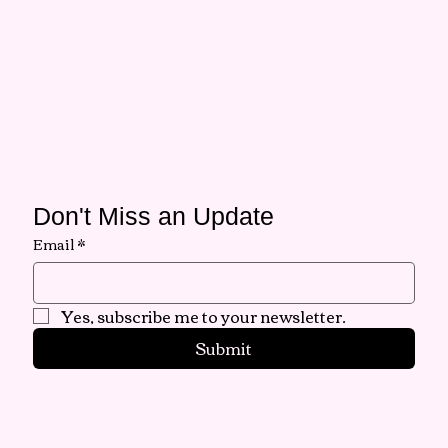
Don't Miss an Update
Email
*
Yes, subscribe me to your newsletter.
Submit