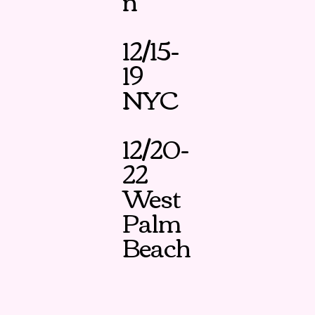
n
12/15-
19
NYC
12/20-
22
West
Palm
Beach