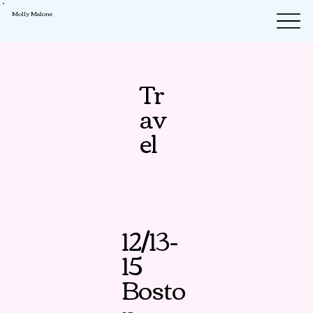
Molly Malone
Tr
av
el
12/13-
15
Bosto