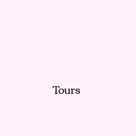
Tours